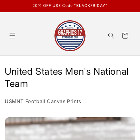
Skip to
20% OFF USE Code "BLACKFRIDAY"
content
Cart
C
United States Men's National
o
Team
l
USMNT Football Canvas Prints
l
e
c