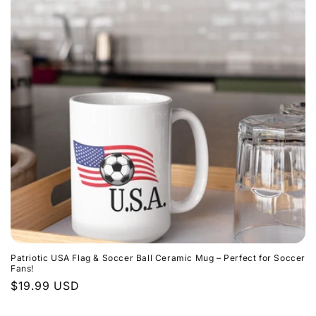
t
i
o
n
:
Patriotic USA Flag & Soccer Ball Ceramic Mug – Perfect for Soccer
Fans!
Regular
$19.99 USD
price