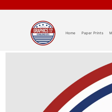
Skip to
content
Home
Paper Prints
M