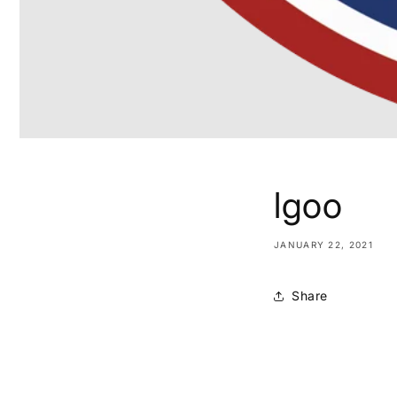
lgoo
JANUARY 22, 2021
Share