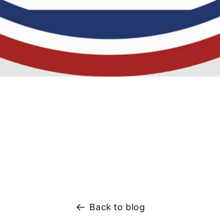
Back to blog