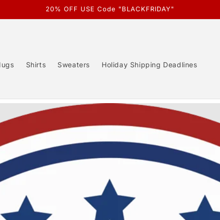
20% OFF USE Code "BLACKFRIDAY"
ugs
Shirts
Sweaters
Holiday Shipping Deadlines